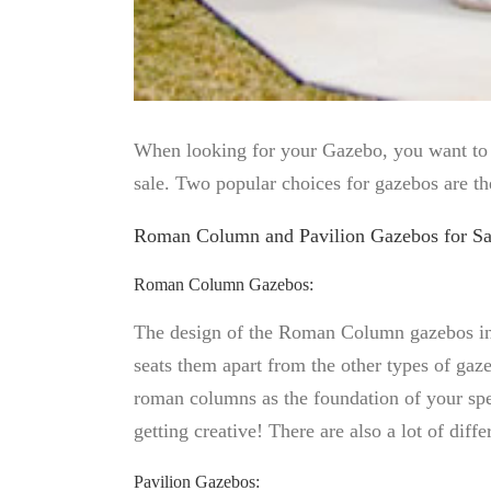
When looking for your Gazebo, you want to ma
sale. Two popular choices for gazebos are t
Roman Column and Pavilion Gazebos for Sa
Roman Column Gazebos:
The design of the Roman Column gazebos incl
seats them apart from the other types of gaz
roman columns as the foundation of your spe
getting creative! There are also a lot of d
Pavilion Gazebos: