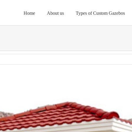
Home
About us
Types of Custom Gazebos