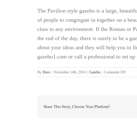
The Pavilion style gazebo is a large, beautif
of people to congregate in together on a beau
class to any environment. If the Roman or Pav
the end of the day, there is surely to be a gaz
about your ideas and they will help you to fi
gazebo1.com or call a professional to set up 
on
By
Dave
|
November 14th, 2014
|
Gazebo
|
Comments Off
Gazebo
For
Sale
Share This Story, Choose Your Platform!