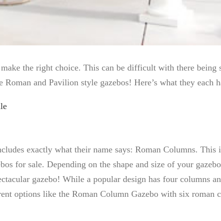
ke the right choice. This can be difficult with there being 
he Roman and Pavilion style gazebos! Here’s what they each h
le
udes exactly what their name says: Roman Columns. This is d
ebos for sale. Depending on the shape and size of your gazeb
ctacular gazebo! While a popular design has four columns and
ifferent options like the Roman Column Gazebo with six roman 