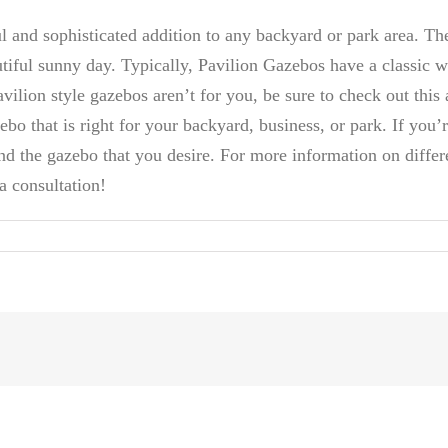
ul and sophisticated addition to any backyard or park area. Th
tiful sunny day. Typically, Pavilion Gazebos have a classic w
ilion style gazebos aren’t for you, be sure to check out this 
ebo that is right for your backyard, business, or park. If you’re
nd the gazebo that you desire. For more information on differe
a consultation!
s