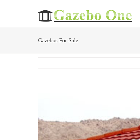
Skip
to
content
Gazebos For Sale
View
Larger
Image