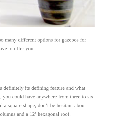
so many different options for gazebos for
ave to offer you.
efinitely its defining feature and what
o, you could have anywhere from three to six
 a square shape, don’t be hesitant about
columns and a 12’ hexagonal roof.