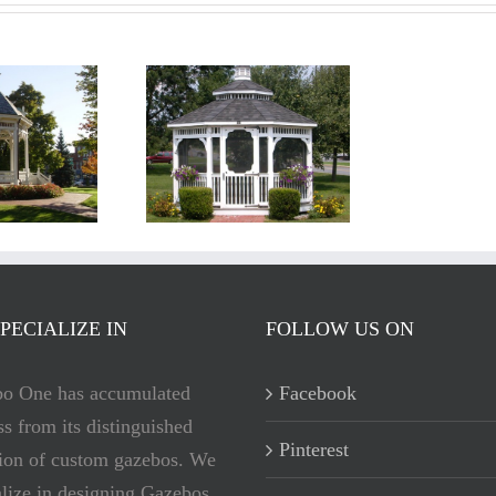
ewport Gazebos
C
PECIALIZE IN
FOLLOW US ON
o One has accumulated
Facebook
ss from its distinguished
Pinterest
tion of custom gazebos. We
alize in designing Gazebos