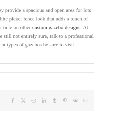
ey provide a spacious and open area for lots
hite picket fence look that adds a touch of
article on other
custom gazebo designs
. At
 still not entirely sure, talk to a professional
nt types of gazebos be sure to visit
Facebook
X
Reddit
LinkedIn
Tumblr
Pinterest
Vk
Email