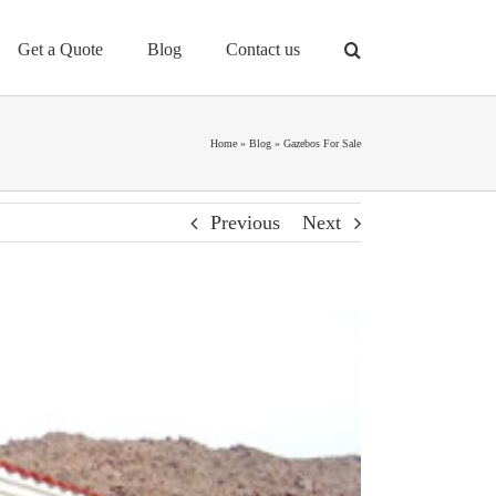
Get a Quote
Blog
Contact us
Home
»
Blog
»
Gazebos For Sale
Previous
Next