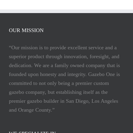
OUR MISSION
“Our mission is to provide excellent service and a
superior product through innovation, foresight, and
dedication. We are a family owned company that is
founded upon honesty and integrity. Gazebo One is
committed to not only being a premier custom
gazebo company, but establishing itself as the
premier gazebo builder in San Diego, Los Angeles
and Orange County.”