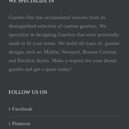
WE SPECIALIZE IN
Gazebo One has accumulated success from its
distinguished selection of custom gazebos. We
specialize in designing Gazebos that were personally
made to fit your home. We build all types of gazebo
designs such as: Malibu, Newport, Roman Column,
and Pavilion Styles. Make a request for your dream
gazebo and get a quote today!
FOLLOW US ON
Facebook
Pinterest