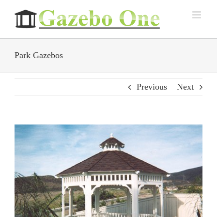
Skip
to
content
Park Gazebos
Previous
Next
View
Larger
Image