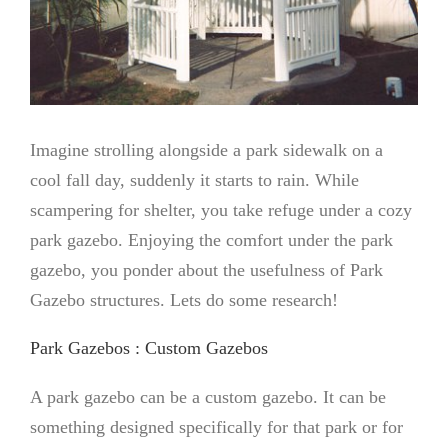
Imagine strolling alongside a park sidewalk on a
cool fall day, suddenly it starts to rain. While
scampering for shelter, you take refuge under a cozy
park gazebo. Enjoying the comfort under the park
gazebo, you ponder about the usefulness of Park
Gazebo structures. Lets do some research!
Park Gazebos : Custom Gazebos
A park gazebo can be a custom gazebo. It can be
something designed specifically for that park or for