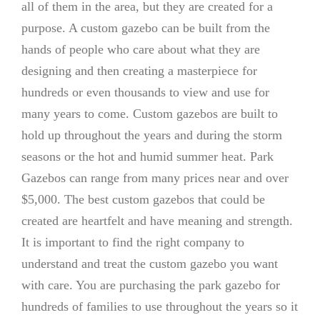
all of them in the area, but they are created for a
purpose. A custom gazebo can be built from the
hands of people who care about what they are
designing and then creating a masterpiece for
hundreds or even thousands to view and use for
many years to come. Custom gazebos are built to
hold up throughout the years and during the storm
seasons or the hot and humid summer heat. Park
Gazebos can range from many prices near and over
$5,000. The best custom gazebos that could be
created are heartfelt and have meaning and strength.
It is important to find the right company to
understand and treat the custom gazebo you want
with care. You are purchasing the park gazebo for
hundreds of families to use throughout the years so it