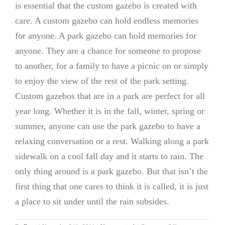
is essential that the custom gazebo is created with
care. A custom gazebo can hold endless memories
for anyone. A park gazebo can hold memories for
anyone. They are a chance for someone to propose
to another, for a family to have a picnic on or simply
to enjoy the view of the rest of the park setting.
Custom gazebos that are in a park are perfect for all
year long. Whether it is in the fall, winter, spring or
summer, anyone can use the park gazebo to have a
relaxing conversation or a rest. Walking along a park
sidewalk on a cool fall day and it starts to rain. The
only thing around is a park gazebo. But that isn’t the
first thing that one cares to think it is called, it is just
a place to sit under until the rain subsides.