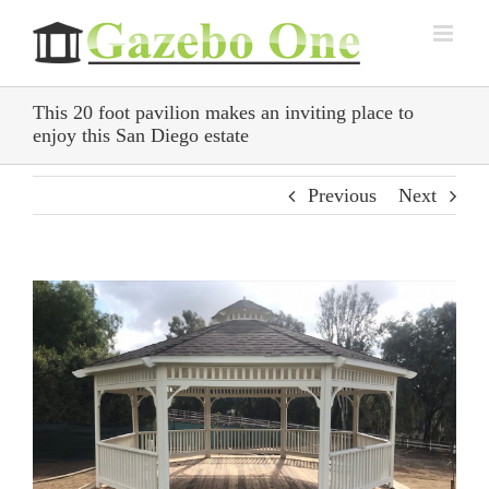
Skip
to
content
This 20 foot pavilion makes an inviting place to
enjoy this San Diego estate
Previous
Next
View
Larger
Image