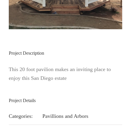
Project Description
This 20 foot pavilion makes an inviting place to
enjoy this San Diego estate
Project Details
Categories:
Pavillions and Arbors