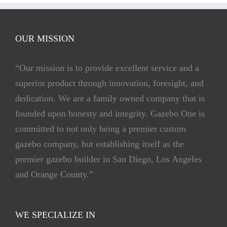
OUR MISSION
“Our mission is to provide excellent service and a
superior product through innovation, foresight, and
dedication. We are a family owned company that is
founded upon honesty and integrity. Gazebo One is
committed to not only being a premier custom
gazebo company, but establishing itself as the
premier gazebo builder in San Diego, Los Angeles
and Orange County.”
WE SPECIALIZE IN