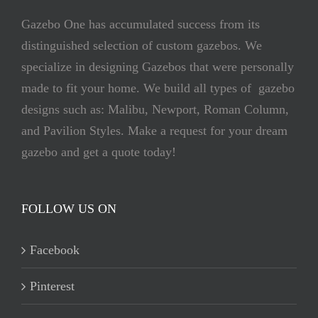
Gazebo One has accumulated success from its
distinguished selection of custom gazebos. We
specialize in designing Gazebos that were personally
made to fit your home. We build all types of gazebo
designs such as: Malibu, Newport, Roman Column,
and Pavilion Styles. Make a request for your dream
gazebo and get a quote today!
FOLLOW US ON
Facebook
Pinterest