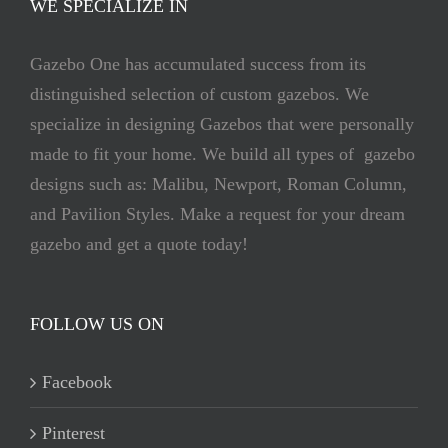
WE SPECIALIZE IN
Gazebo One has accumulated success from its
distinguished selection of custom gazebos. We
specialize in designing Gazebos that were personally
made to fit your home. We build all types of gazebo
designs such as: Malibu, Newport, Roman Column,
and Pavilion Styles. Make a request for your dream
gazebo and get a quote today!
FOLLOW US ON
Facebook
Pinterest