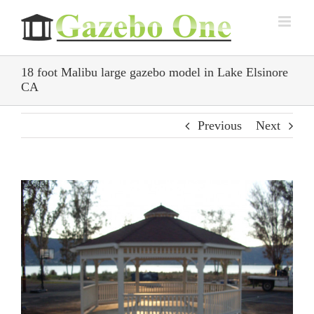
Skip
to
content
18 foot Malibu large gazebo model in Lake Elsinore
CA
Previous
Next
View
Larger
Image