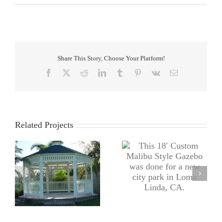
Share This Story, Choose Your Platform!
Facebook
X
Reddit
LinkedIn
Tumblr
Pinterest
Vk
Email
Related Projects
This 18′ Custom Malibu
bu
Doug’s knee does not
Style Gazebo was done
te
normally come included
for a new city park in
y
with this Custom 11′ x
Loma Linda, CA.
20′ Arbor.