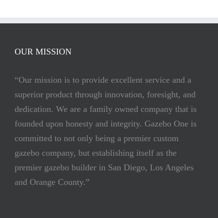
OUR MISSION
“Our mission is to provide excellent service and a
superior product through innovation, foresight, and
dedication. We are a family owned company that is
founded upon honesty and integrity. Gazebo One is
committed to not only being a premier custom
gazebo company, but establishing itself as the
premier gazebo builder in San Diego, Los Angeles
and Orange County.”