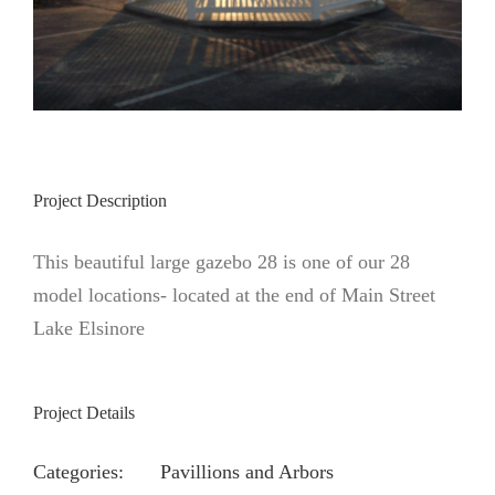
Project Description
This beautiful large gazebo 28 is one of our 28
model locations- located at the end of Main Street
Lake Elsinore
Project Details
Categories:
Pavillions and Arbors